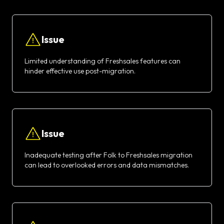
Issue
Limited understanding of Freshsales features can
hinder effective use post-migration.
Issue
Inadequate testing after Folk to Freshsales migration
can lead to overlooked errors and data mismatches.