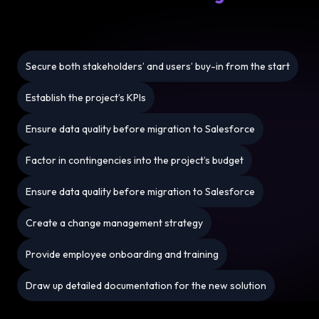
Secure both stakeholders’ and users’ buy-in from the start
Establish the project’s KPIs
Ensure data quality before migration to Salesforce
Factor in contingencies into the project’s budget
Ensure data quality before migration to Salesforce
Create a change management strategy
Provide employee onboarding and training
Draw up detailed documentation for the new solution