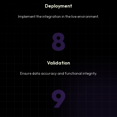
Deployment
Implement the integration in the live environment.
8
Validation
Ensure data accuracy and functional integrity.
9