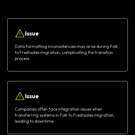
Issue
Data formatting inconsistencies may arise during Folk
to Freshsales migration, complicating the transition
process.
Issue
Companies often face integration issues when
transferring systems in Folk to Freshsales migration,
leading to downtime.