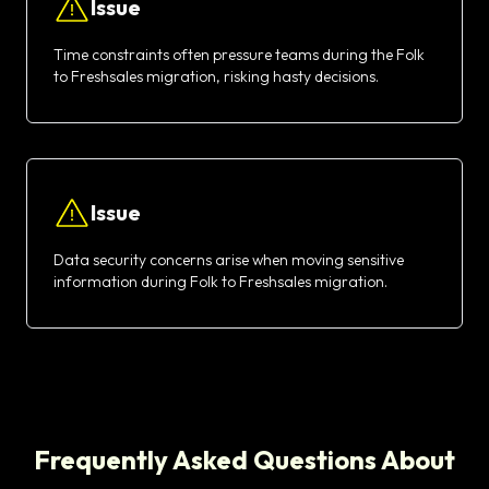
Issue
Time constraints often pressure teams during the Folk
to Freshsales migration, risking hasty decisions.
Issue
Data security concerns arise when moving sensitive
information during Folk to Freshsales migration.
Frequently Asked Questions About