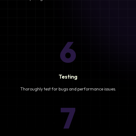
6
Testing
Thoroughly test for bugs and performance issues.
7