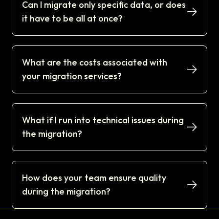
Can I migrate only specific data, or does
it have to be all at once?
What are the costs associated with
your migration services?
What if I run into technical issues during
the migration?
How does your team ensure quality
during the migration?