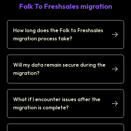
Folk To Freshsales migration
How long does the Folk to Freshsales
migration process take?
Will my data remain secure during the
migration?
What if I encounter issues after the
migration is complete?