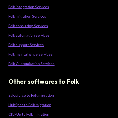
Folk integration Services
Folk migration Services
Folk consulting Services
Folk automation Services
Folk support Services
Folk maintainance Services
Folk Customization Services
Other softwares to Folk
Salesforce to Folk migration
HubSpot to Folk migration
ClickUp to Folk migration