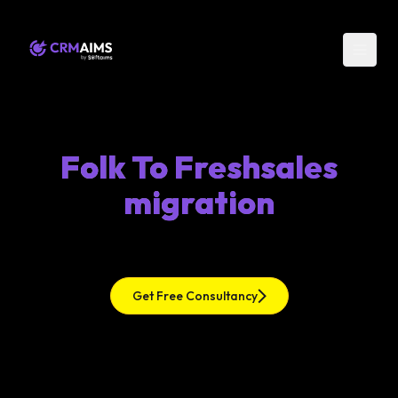
Folk To Freshsales
migration
Get Free Consultancy