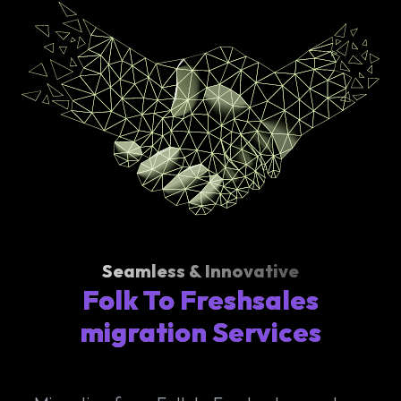
Seamless & Innovative
Folk To Freshsales
migration Services