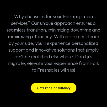
Why choose us for your Folk migration
services? Our unique approach ensures a
seamless transition, minimizing downtime and
maximizing efficiency. With our expert team
by your side, you'll experience personalized
support and innovative solutions that simply
can’t be matched elsewhere. Don’t just
migrate; elevate your experience from Folk
to Freshsales with us!
Get Free Consultancy