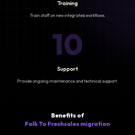
Training
Train staff on new integrated workflows.
10
Support
Provide ongoing maintenance and technical support.
Benefits of
Folk To Freshsales migration