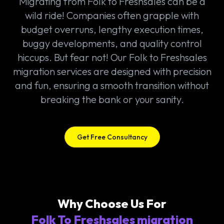
Migrating from Folk to Freshsales can be a
wild ride! Companies often grapple with
budget overruns, lengthy execution times,
buggy developments, and quality control
hiccups. But fear not! Our Folk to Freshsales
migration services are designed with precision
and fun, ensuring a smooth transition without
breaking the bank or your sanity.
Get Free Consultancy
Why Choose Us For
Folk To Freshsales migration