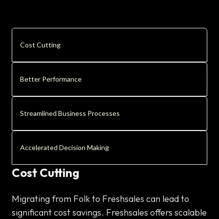
Cost Cutting
Better Performance
Streamlined Business Processes
Accelerated Decision Making
Cost Cutting
Migrating from Folk to Freshsales can lead to
significant cost savings. Freshsales offers scalable