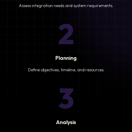
Assess integration needs and system requirements.
2
Planning
Define objectives, timeline, and resources.
3
Analysis