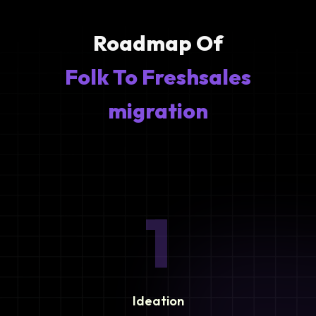
Roadmap Of
Folk To Freshsales
migration
1
Ideation