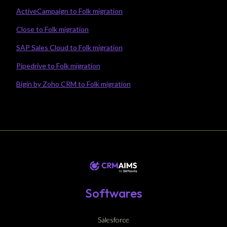
ActiveCampaign to Folk migration
Close to Folk migration
SAP Sales Cloud to Folk migration
Pipedrive to Folk migration
Bigin by Zoho CRM to Folk migration
Softwares
Salesforce