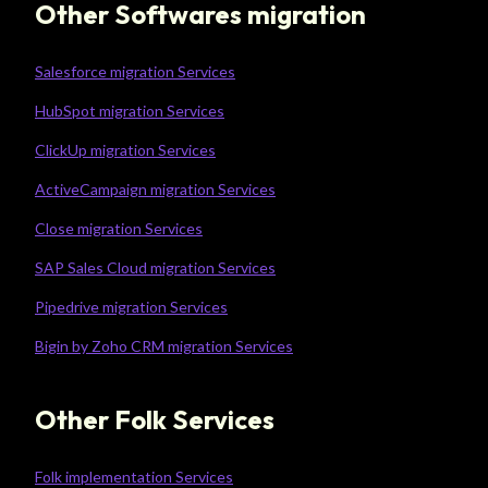
Other Softwares migration
Salesforce migration Services
HubSpot migration Services
ClickUp migration Services
ActiveCampaign migration Services
Close migration Services
SAP Sales Cloud migration Services
Pipedrive migration Services
Bigin by Zoho CRM migration Services
Other Folk Services
Folk implementation Services