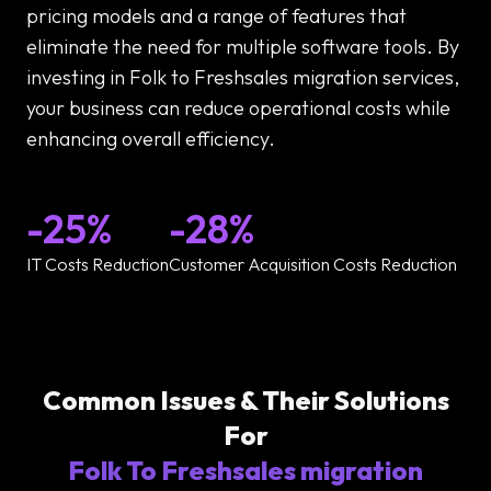
pricing models and a range of features that
eliminate the need for multiple software tools. By
investing in Folk to Freshsales migration services,
your business can reduce operational costs while
enhancing overall efficiency.
-25%
-28%
IT Costs Reduction
Customer Acquisition Costs Reduction
Common Issues & Their Solutions
For
Folk To Freshsales migration