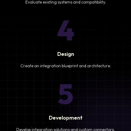
Evaluate existing systems and compatibility.
4
Design
Create an integration blueprint and architecture.
5
Development
Develop integration solutions and custom connectors.