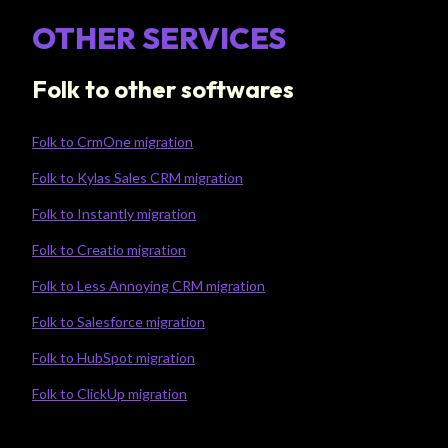
OTHER SERVICES
Folk to other softwares
Folk to CrmOne migration
Folk to Kylas Sales CRM migration
Folk to Instantly migration
Folk to Creatio migration
Folk to Less Annoying CRM migration
Folk to Salesforce migration
Folk to HubSpot migration
Folk to ClickUp migration