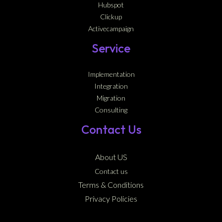
Hubspot
Clickup
Activecampaign
Service
Implementation
Integration
Migration
Consulting
Contact Us
About US
Contact us
Terms & Conditions
Privacy Policies