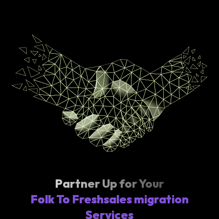
Partner Up for Your
Folk To Freshsales migration
Services