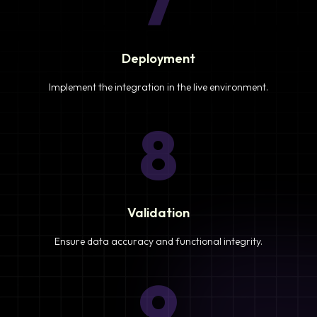
7
Deployment
Implement the integration in the live environment.
8
Validation
Ensure data accuracy and functional integrity.
9