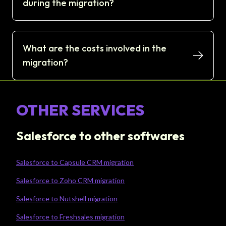
during the migration?
What are the costs involved in the
migration?
OTHER SERVICES
Salesforce to other softwares
Salesforce to Capsule CRM migration
Salesforce to Zoho CRM migration
Salesforce to Nutshell migration
Salesforce to Freshsales migration