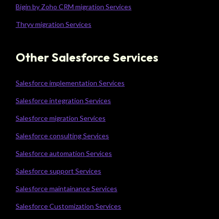
Bigin by Zoho CRM migration Services
Thryv migration Services
Other Salesforce Services
Salesforce implementation Services
Salesforce integration Services
Salesforce migration Services
Salesforce consulting Services
Salesforce automation Services
Salesforce support Services
Salesforce maintainance Services
Salesforce Customization Services