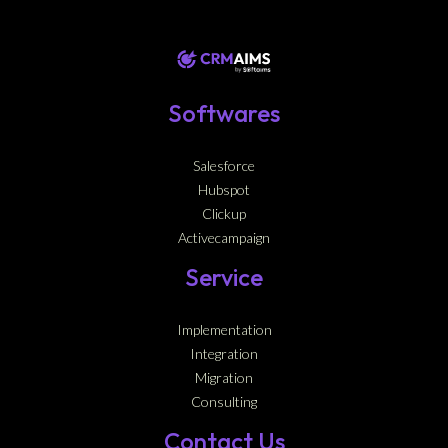
Softwares
Salesforce
Hubspot
Clickup
Activecampaign
Service
Implementation
Integration
Migration
Consulting
Contact Us