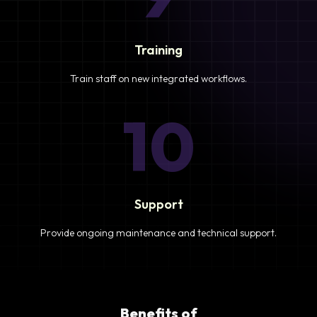
Training
Train staff on new integrated workflows.
10
Support
Provide ongoing maintenance and technical support.
Benefits of