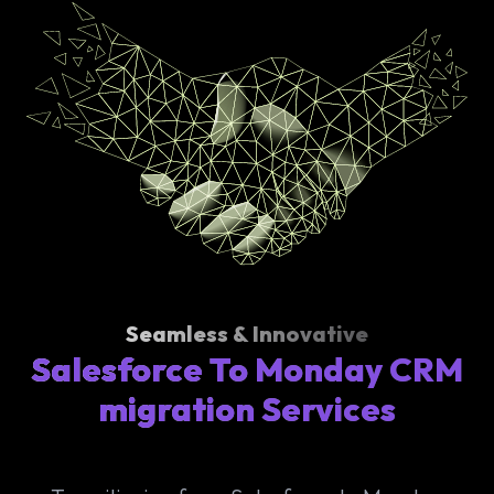
Seamless & Innovative
Salesforce To Monday CRM
migration Services