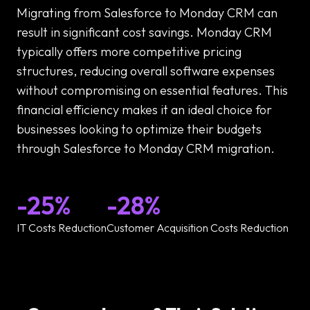
Migrating from Salesforce to Monday CRM can
result in significant cost savings. Monday CRM
typically offers more competitive pricing
structures, reducing overall software expenses
without compromising on essential features. This
financial efficiency makes it an ideal choice for
businesses looking to optimize their budgets
through Salesforce to Monday CRM migration.
-25%
-28%
IT Costs Reduction
Customer Acquisition Costs Reduction