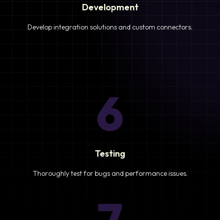
Development
Develop integration solutions and custom connectors.
6
Testing
Thoroughly test for bugs and performance issues.