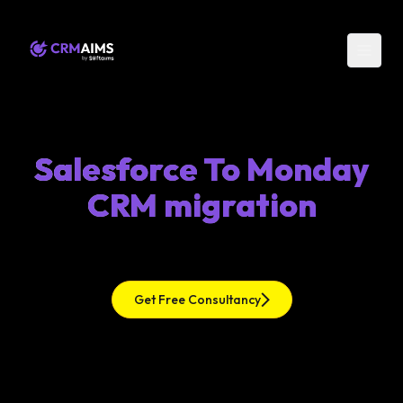
Salesforce To Monday
CRM migration
Get Free Consultancy