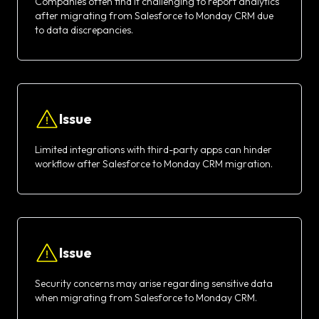
Companies often find it challenging to report analytics
after migrating from Salesforce to Monday CRM due
to data discrepancies.
Issue
Limited integrations with third-party apps can hinder
workflow after Salesforce to Monday CRM migration.
Issue
Security concerns may arise regarding sensitive data
when migrating from Salesforce to Monday CRM.