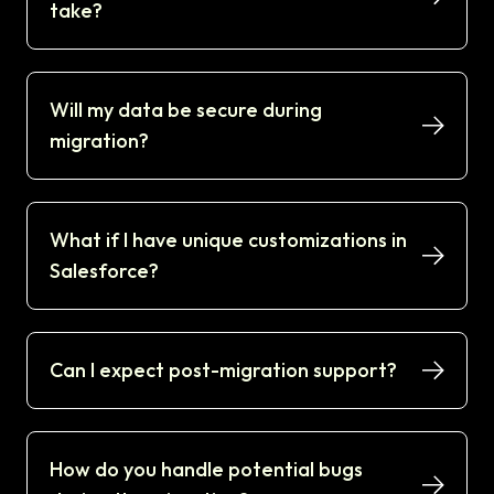
take?
Will my data be secure during
migration?
What if I have unique customizations in
Salesforce?
Can I expect post-migration support?
How do you handle potential bugs