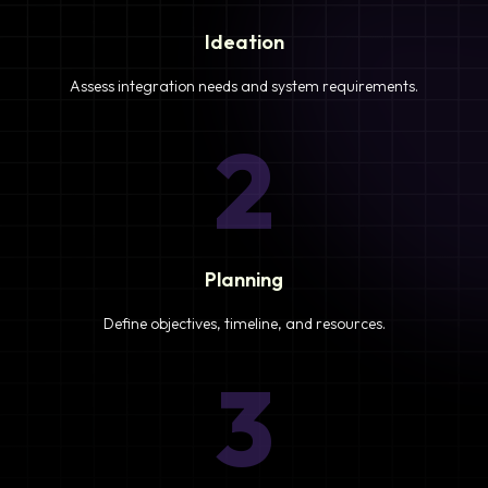
Ideation
Assess integration needs and system requirements.
2
Planning
Define objectives, timeline, and resources.
3