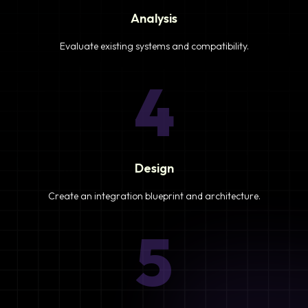
Analysis
Evaluate existing systems and compatibility.
4
Design
Create an integration blueprint and architecture.
5