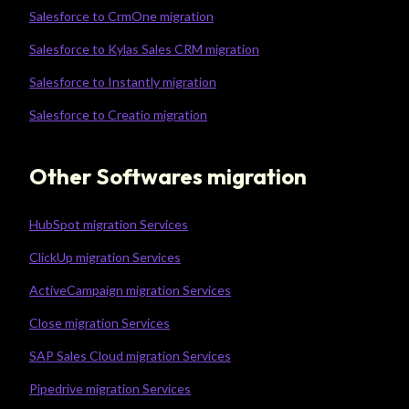
Salesforce to CrmOne migration
Salesforce to Kylas Sales CRM migration
Salesforce to Instantly migration
Salesforce to Creatio migration
Other Softwares migration
HubSpot migration Services
ClickUp migration Services
ActiveCampaign migration Services
Close migration Services
SAP Sales Cloud migration Services
Pipedrive migration Services