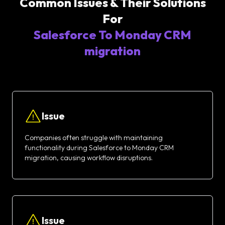
Common Issues & Their Solutions
For
Salesforce To Monday CRM
migration
Issue
Companies often struggle with maintaining
functionality during Salesforce to Monday CRM
migration, causing workflow disruptions.
Issue