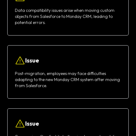
Data compatibility issues arise when moving custom
objects from Salesforce to Monday CRM, leading to
potential errors.
Issue
Post-migration, employees may face difficulties
adapting to the new Monday CRM system after moving
from Salesforce.
Issue