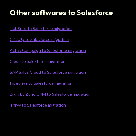
Other softwares to Salesforce
HubSpot to Salesforce migration
ClickUp to Salesforce migration
ActiveCampaign to Salesforce migration
Close to Salesforce migration
SAP Sales Cloud to Salesforce migration
Pipedrive to Salesforce migration
Bigin by Zoho CRM to Salesforce migration
Thryv to Salesforce migration