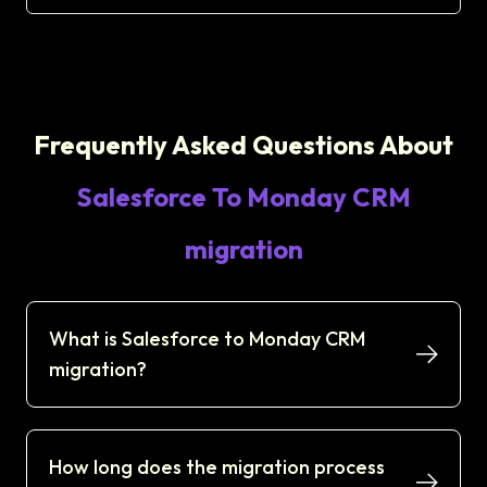
Frequently Asked Questions About
Salesforce To Monday CRM
migration
What is Salesforce to Monday CRM
migration?
How long does the migration process