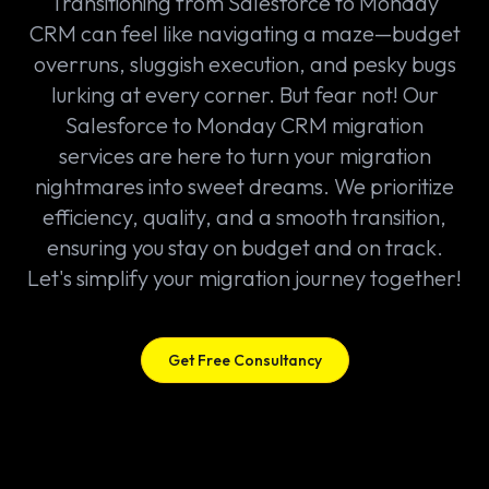
Transitioning from Salesforce to Monday
CRM can feel like navigating a maze—budget
overruns, sluggish execution, and pesky bugs
lurking at every corner. But fear not! Our
Salesforce to Monday CRM migration
services are here to turn your migration
nightmares into sweet dreams. We prioritize
efficiency, quality, and a smooth transition,
ensuring you stay on budget and on track.
Let's simplify your migration journey together!
Get Free Consultancy