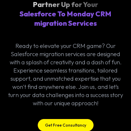
Partner Up for Your
Salesforce To Monday CRM
migration Services
Ready to elevate your CRM game? Our
Salesforce migration services are designed
with a splash of creativity and a dash of fun.
Experience seamless transitions, tailored
support, and unmatched expertise that you
won't find anywhere else. Join us, and let’s
turn your data challenges into a success story
with our unique approach!
Get Free Consultancy