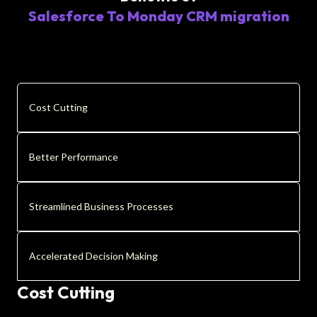
Salesforce To Monday CRM migration
Cost Cutting
Better Performance
Streamlined Business Processes
Accelerated Decision Making
Cost Cutting