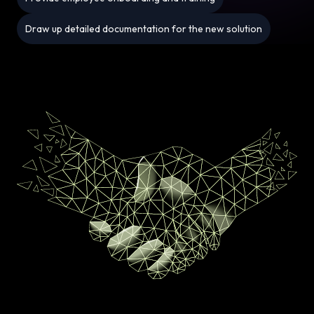
Draw up detailed documentation for the new solution