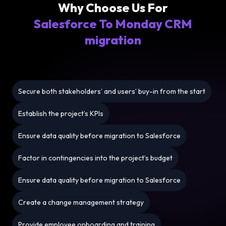
Why Choose Us For
Salesforce To Monday CRM
migration
Secure both stakeholders’ and users’ buy-in from the start
Establish the project’s KPIs
Ensure data quality before migration to Salesforce
Factor in contingencies into the project’s budget
Ensure data quality before migration to Salesforce
Create a change management strategy
Provide employee onboarding and training