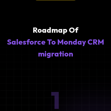
Roadmap Of
Salesforce To Monday CRM
migration
1