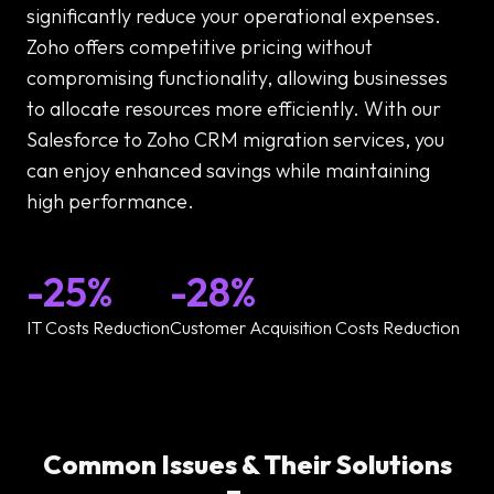
significantly reduce your operational expenses.
Zoho offers competitive pricing without
compromising functionality, allowing businesses
to allocate resources more efficiently. With our
Salesforce to Zoho CRM migration services, you
can enjoy enhanced savings while maintaining
high performance.
-25%
-28%
IT Costs Reduction
Customer Acquisition Costs Reduction
Common Issues & Their Solutions