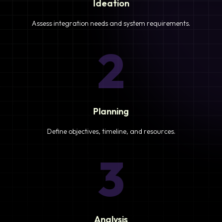
Ideation
Assess integration needs and system requirements.
2
Planning
Define objectives, timeline, and resources.
3
Analysis