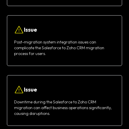
Issue
Post-migration system integration issues can
complicate the Salesforce to Zoho CRM migration
process for users.
Issue
Downtime during the Salesforce to Zoho CRM
migration can affect business operations significantly,
causing disruptions.