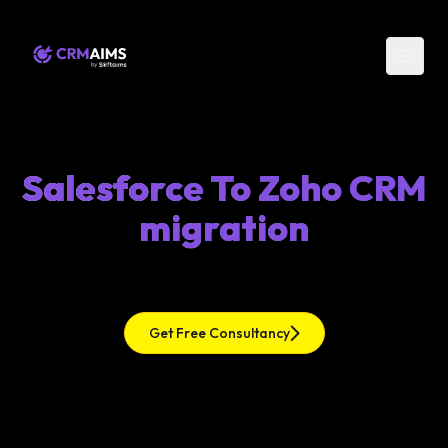
Salesforce To Zoho CRM
migration
Get Free Consultancy