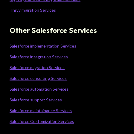
Thryv migration Services
Other Salesforce Services
Salesforce implementation Services
Salesforce integration Services
Salesforce migration Services
Salesforce consulting Services
Salesforce automation Services
Salesforce support Services
Salesforce maintainance Services
Salesforce Customization Services