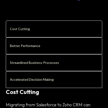
Cost Cutting
Better Performance
Streamlined Business Processes
Accelerated Decision Making
Cost Cutting
Migrating from Salesforce to Zoho CRM can