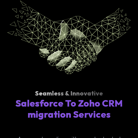
Seamless & Innovative
Salesforce To Zoho CRM
migration Services