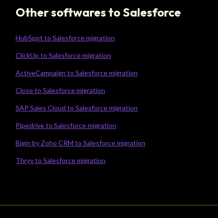
Other softwares to Salesforce
HubSpot to Salesforce migration
ClickUp to Salesforce migration
ActiveCampaign to Salesforce migration
Close to Salesforce migration
SAP Sales Cloud to Salesforce migration
Pipedrive to Salesforce migration
Bigin by Zoho CRM to Salesforce migration
Thryv to Salesforce migration