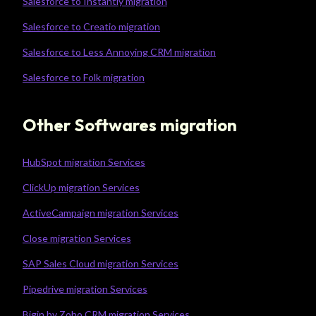
Salesforce to Instantly migration
Salesforce to Creatio migration
Salesforce to Less Annoying CRM migration
Salesforce to Folk migration
Other Softwares migration
HubSpot migration Services
ClickUp migration Services
ActiveCampaign migration Services
Close migration Services
SAP Sales Cloud migration Services
Pipedrive migration Services
Bigin by Zoho CRM migration Services