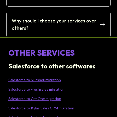
Why should I choose your services over
others?
OTHER SERVICES
Salesforce to other softwares
Salesforce to Nutshell migration
Salesforce to Freshsales migration
Salesforce to CrmOne migration
Salesforce to Kylas Sales CRM migration