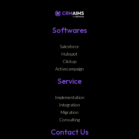
Softwares
Salesforce
Hubspot
Clickup
Activecampaign
Service
Implementation
Integration
Migration
Consulting
Contact Us