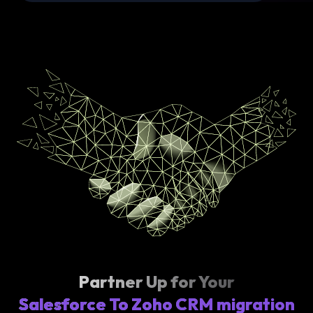
Partner Up for Your
Salesforce To Zoho CRM migration