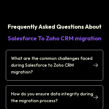
Frequently Asked Questions About
Salesforce To Zoho CRM migration
What are the common challenges faced
during Salesforce to Zoho CRM
migration?
How do you ensure data integrity during
the migration process?