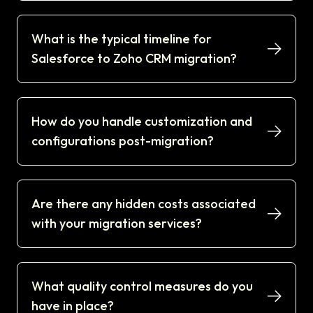
What is the typical timeline for
Salesforce to Zoho CRM migration?
How do you handle customization and
configurations post-migration?
Are there any hidden costs associated
with your migration services?
What quality control measures do you
have in place?