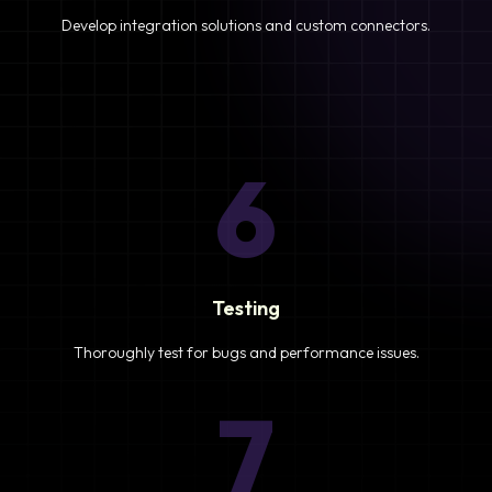
Develop integration solutions and custom connectors.
6
Testing
Thoroughly test for bugs and performance issues.
7