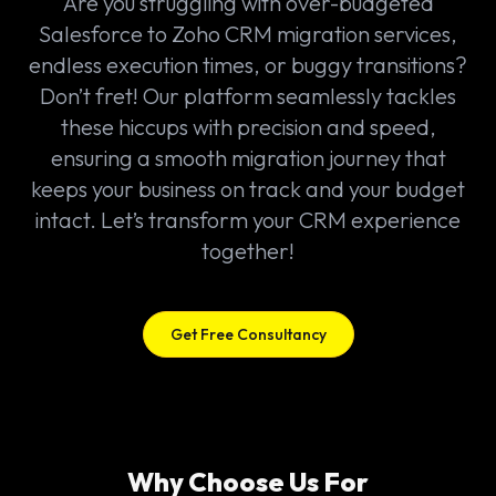
Are you struggling with over-budgeted
Salesforce to Zoho CRM migration services,
endless execution times, or buggy transitions?
Don’t fret! Our platform seamlessly tackles
these hiccups with precision and speed,
ensuring a smooth migration journey that
keeps your business on track and your budget
intact. Let’s transform your CRM experience
together!
Get Free Consultancy
Why Choose Us For