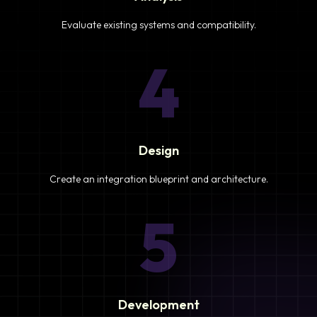
Evaluate existing systems and compatibility.
4
Design
Create an integration blueprint and architecture.
5
Development