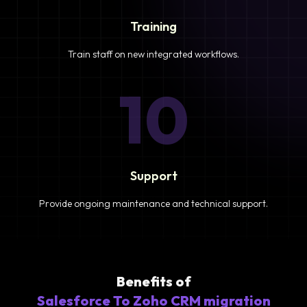
Training
Train staff on new integrated workflows.
10
Support
Provide ongoing maintenance and technical support.
Benefits of
Salesforce To Zoho CRM migration