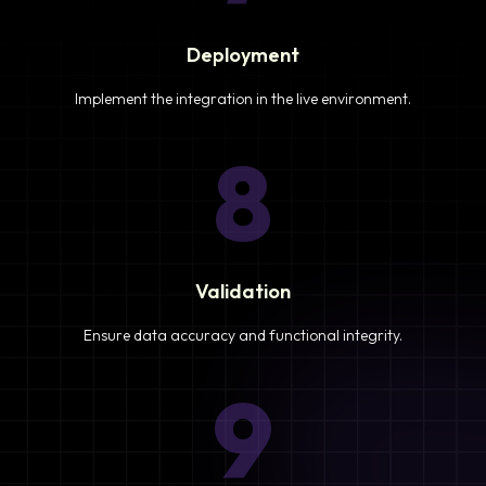
Deployment
Implement the integration in the live environment.
8
Validation
Ensure data accuracy and functional integrity.
9