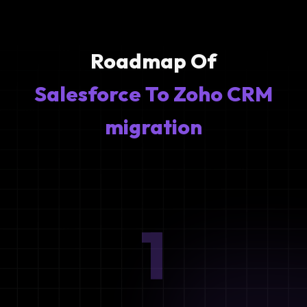
Roadmap Of
Salesforce To Zoho CRM
migration
1