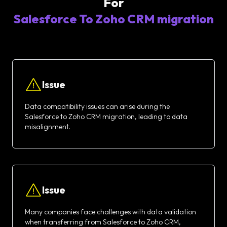
For
Salesforce To Zoho CRM migration
Issue
Data compatibility issues can arise during the
Salesforce to Zoho CRM migration, leading to data
misalignment.
Issue
Many companies face challenges with data validation
when transferring from Salesforce to Zoho CRM,