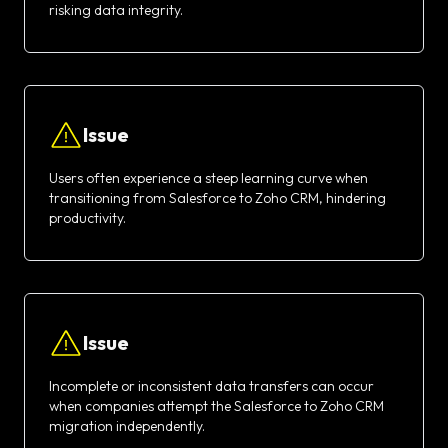
risking data integrity.
Issue
Users often experience a steep learning curve when
transitioning from Salesforce to Zoho CRM, hindering
productivity.
Issue
Incomplete or inconsistent data transfers can occur
when companies attempt the Salesforce to Zoho CRM
migration independently.