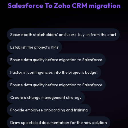
Salesforce To Zoho CRM migration
Secure both stakeholders’ and users’ buy-in from the start
Establish the project’s KPIs
Ensure data quality before migration to Salesforce
Factor in contingencies into the project’s budget
Ensure data quality before migration to Salesforce
Create a change management strategy
Provide employee onboarding and training
Draw up detailed documentation for the new solution