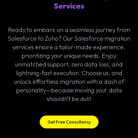
Services
Ready to embark on a seamless journey from
Salesforce to Zoho? Our Salesforce migration
services ensure a tailor-made experience,
prioritizing your unique needs. Enjoy
unmatched support, zero data loss, and
lightning-fast execution. Choose us, and
unlock effortless migration with a dash of
personality—because moving your data
shouldn’t be dull!
Get Free Consultancy